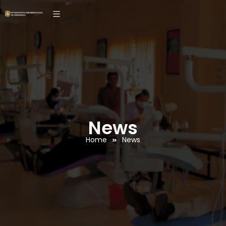
News
Home
News