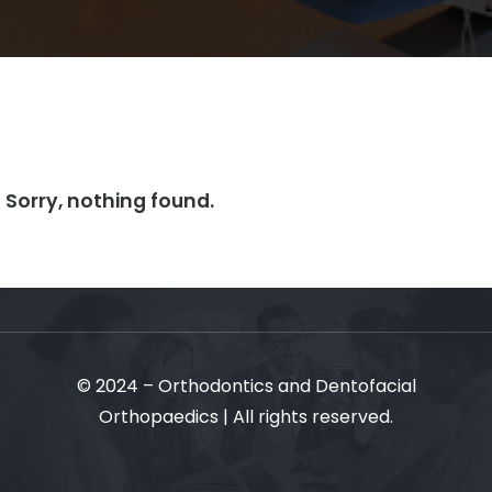
Sorry, nothing found.
© 2024 – Orthodontics and Dentofacial
Orthopaedics | All rights reserved.